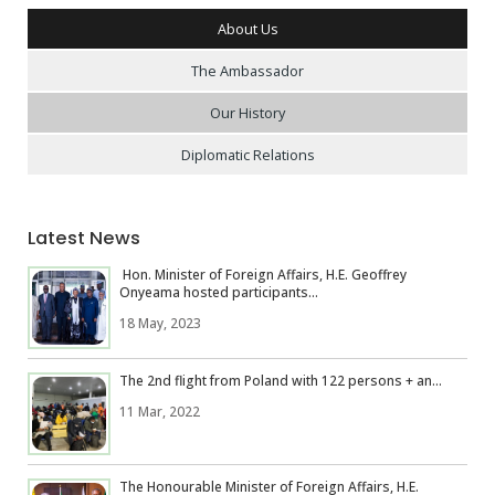
About Us
The Ambassador
Our History
Diplomatic Relations
Latest News
Hon. Minister of Foreign Affairs, H.E. Geoffrey
Onyeama hosted participants...
18 May, 2023
The 2nd flight from Poland with 122 persons + an...
11 Mar, 2022
The Honourable Minister of Foreign Affairs, H.E.