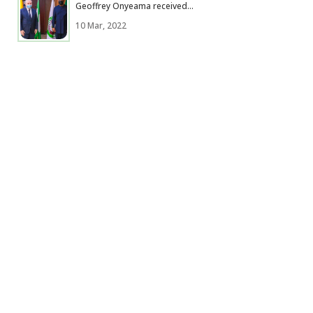
Geoffrey Onyeama received...
10 Mar, 2022