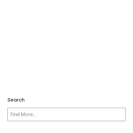
Search