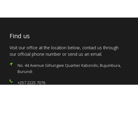
Find us
Visit our office at the location below, contact us through
our official phone number or send us an email.
No. 44 Avenue Gihungwe Quartier Kabondo, Bujumbura,
Burundi
+257 2225 7076
nigeria.bujumbura@foreignaffairs.gov.ng
Services
Citizen’s Helpdesk
Investment Opportunities